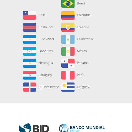
Brasil
Chile
Colombia
Costa Rica
Ecuador
El Salvador
Guatemala
Honduras
México
Nicaragua
Panamá
Paraguay
Perú
R. Dominicana
Uruguay