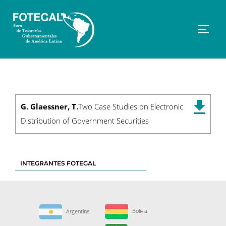
Saltar
al
contenido
Altern
G. Glaessner, T.
Two Case Studies on Electronic
Distribution of Government Securities
INTEGRANTES FOTEGAL
Bolivia
Argentina