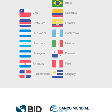
Brasil
Chile
Colombia
Costa Rica
Ecuador
El Salvador
Guatemala
Honduras
México
Nicaragua
Panamá
Paraguay
Perú
R. Dominicana
Uruguay