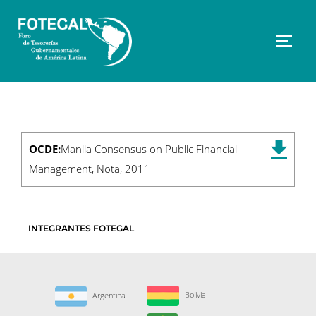
Saltar
al
contenido
Altern
OCDE:
Manila Consensus on Public Financial
Management, Nota, 2011
INTEGRANTES FOTEGAL
Bolivia
Argentina